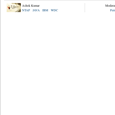
Ashok Kumar
Modera
NTAP
JAVA
IBM
WDC
Per