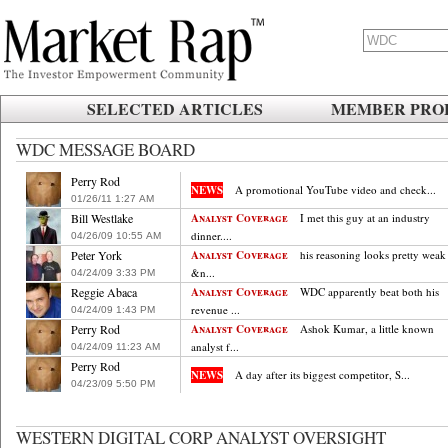
SELECTED ARTICLES
MEMBER PROF
WDC MESSAGE BOARD
Perry Rod
NEWS
A promotional YouTube video and check...
01/26/11
.
1:27
.
AM
Bill Westlake
Analyst Coverage
I met this guy at an industry
dinner....
04/26/09
.
10:55
.
AM
Peter York
Analyst Coverage
his reasoning looks pretty weak 
&n...
04/24/09
.
3:33
.
PM
Reggie Abaca
Analyst Coverage
WDC apparently beat both his
revenue ...
04/24/09
.
1:43
.
PM
Perry Rod
Analyst Coverage
Ashok Kumar, a little known
analyst f...
04/24/09
.
11:23
.
AM
Perry Rod
NEWS
A day after its biggest competitor, S...
04/23/09
.
5:50
.
PM
WESTERN DIGITAL CORP ANALYST OVERSIGHT