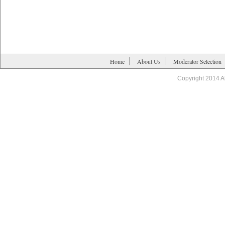
Home
About Us
Moderator Selection
Copyright 2014 A