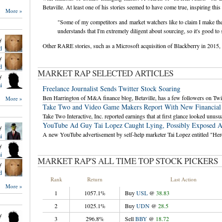
Betaville. At least one of his stories seemed to have come true, inspiring t
More »
"Some of my competitors and market watchers like to claim I make 
understands that I'm extremely diligent about sourcing, so it's good
y
Other RARE stories, such as a Microsoft acquisition of Blackberry in 2015, d
d
y
d
MARKET RAP SELECTED ARTICLES
y
i
Freelance Journalist Sends Twitter Stock Soaring
Ben Harrington of M&A finance blog, Betaville, has a few followers on Twit
More »
Take Two and Video Game Makers Report With New Financial
Take Two Interactive, Inc. reported earnings that at first glance looked unusua
YouTube Ad Guy Tai Lopez Caught Lying, Possibly Exposed A
y
A new YouTube advertisement by self-help marketer Tai Lopez entitled "Her
i
y
i
MARKET RAP'S ALL TIME TOP STOCK PICKERS
y
d
Rank
Return
Last Action
More »
1
1057.1%
Buy
USL
@
38.83
`
`
`
2
1025.1%
Buy
UDN
@
28.5
`
`
`
y
3
296.8%
Sell
BBY
@
18.72
`
`
`