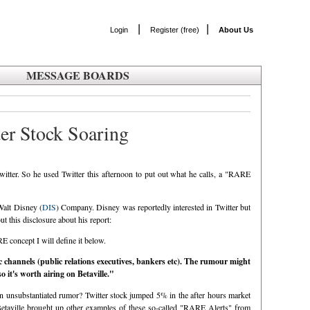
|
|
Login
Register (free)
About Us
MESSAGE BOARDS
ter Stock Soaring
tter. So he used Twitter this afternoon to put out what he calls, a "RARE
Walt Disney (
DIS
) Company. Disney was reportedly interested in Twitter but
t this disclosure about his report:
E concept I will define it below.
c channels (public relations executives, bankers etc). The rumour might
o it's worth airing on Betaville."
 an unsubstantiated rumor? Twitter stock jumped 5% in the after hours market
etaville brought up other examples of these so-called "RARE Alerts" from