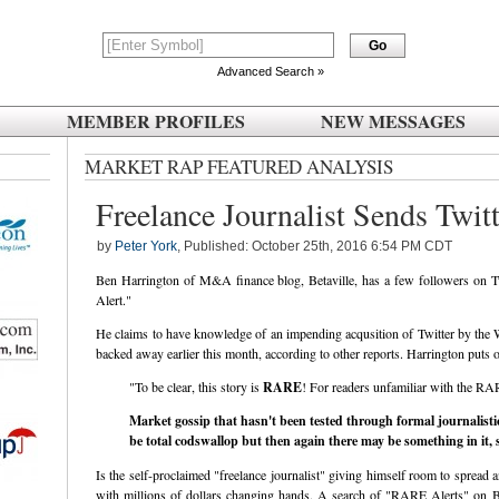
Advanced Search »
MEMBER PROFILES
NEW MESSAGES
MARKET RAP FEATURED ANALYSIS
Freelance Journalist Sends Twit
by
Peter York
, Published: October 25th, 2016 6:54 PM CDT
Ben Harrington of M&A finance blog, Betaville, has a few followers on Twi
Alert."
He claims to have knowledge of an impending acqusition of Twitter by the 
backed away earlier this month, according to other reports. Harrington puts ou
"To be clear, this story is
RARE
! For readers unfamiliar with the RAR
Market gossip that hasn't been tested through formal journalisti
be total codswallop but then again there may be something in it, s
Is the self-proclaimed "freelance journalist" giving himself room to spread
with millions of dollars changing hands. A search of "RARE Alerts" on B