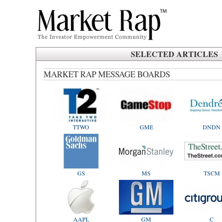
SELECTED ARTICLES
MARKET RAP MESSAGE BOARDS
TTWO
GME
DNDN
GS
MS
TSCM
AAPL
GM
C