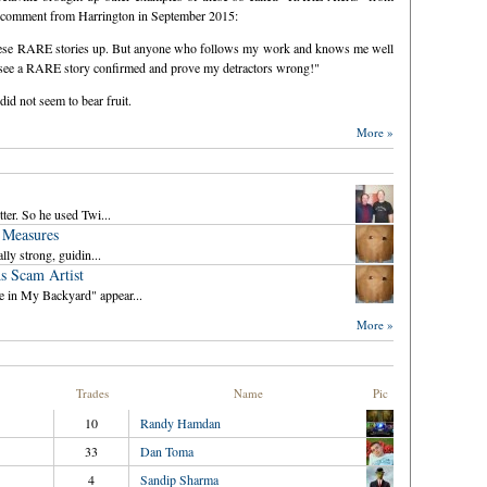
his comment from Harrington in September 2015:
these RARE stories up. But anyone who follows my work and knows me well
 to see a RARE story confirmed and prove my detractors wrong!"
id not seem to bear fruit.
More »
ter. So he used Twi...
 Measures
lly strong, guidin...
s Scam Artist
e in My Backyard" appear...
More »
Trades
Name
Pic
10
Randy Hamdan
33
Dan Toma
4
Sandip Sharma