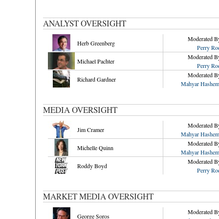
ANALYST OVERSIGHT
Moderated B
Herb Greenberg
Perry Ro
Moderated B
Michael Pachter
Perry Ro
Moderated B
Richard Gardner
Mahyar Hashem
MEDIA OVERSIGHT
Moderated B
Jim Cramer
Mahyar Hashem
Moderated B
Michelle Quinn
Mahyar Hashem
Moderated B
Roddy Boyd
Perry Ro
MARKET MEDIA OVERSIGHT
Moderated B
George Soros