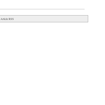
Article RSS