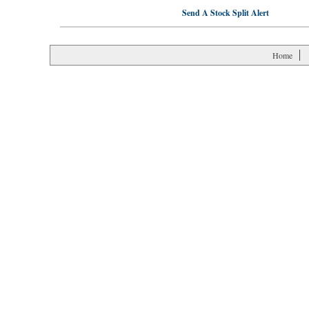
Send A Stock Split Alert
Home