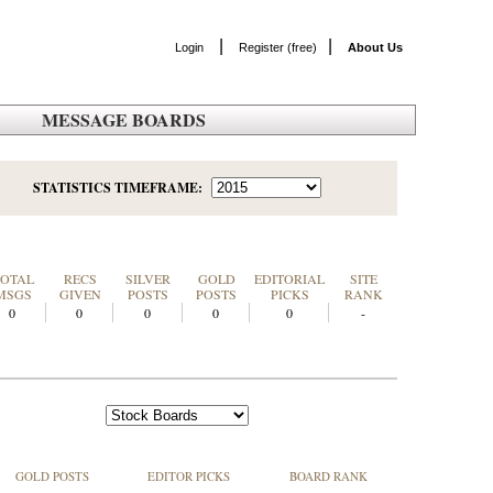
|
|
Login
Register (free)
About Us
MESSAGE BOARDS
STATISTICS TIMEFRAME:
TOTAL
RECS
SILVER
GOLD
EDITORIAL
SITE
MSGS
GIVEN
POSTS
POSTS
PICKS
RANK
0
0
0
0
0
-
GOLD POSTS
EDITOR PICKS
BOARD RANK