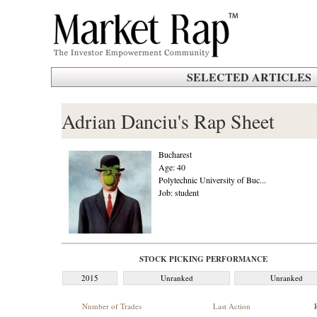
SELECTED ARTICLES
Adrian Danciu's Rap Sheet
Bucharest
Age: 40
Polytechnic University of Buc...
Job: student
STOCK PICKING PERFORMANCE
2015
Unranked
Unranked
Number of Trades
Last Action