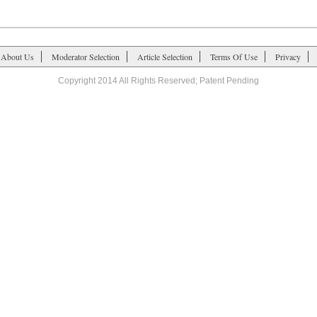
About Us
Moderator Selection
Article Selection
Terms Of Use
Privacy
Copyright 2014 All Rights Reserved; Patent Pending