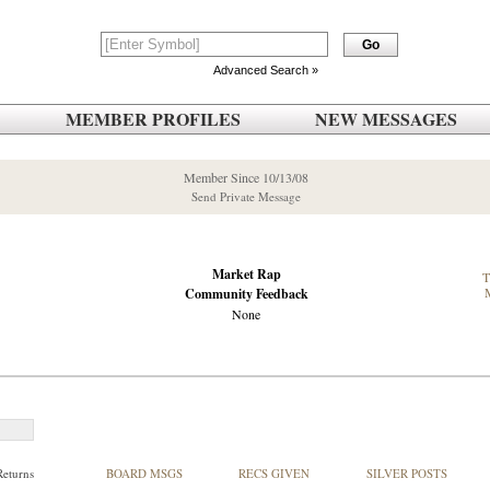
Advanced Search »
MEMBER PROFILES
NEW MESSAGES
Member Since 10/13/08
Send Private Message
Market Rap
Community Feedback
None
Returns
BOARD MSGS
RECS GIVEN
SILVER POSTS