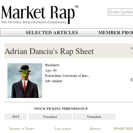
SELECTED ARTICLES
MEMBER PROF
Adrian Danciu's Rap Sheet
M
Bucharest
Age: 40
Polytechnic University of Buc...
C
Job: student
STOCK PICKING PERFORMANCE
2015
Unranked
Unranked
Number of Trades
Last Action
Returns
BOARD MSG