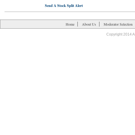
Send A Stock Split Alert
Home
About Us
Moderator Selection
Copyright 2014 A