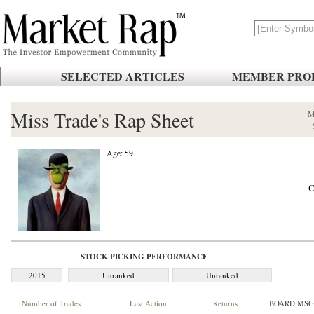
SELECTED ARTICLES
MEMBER PROF
Miss Trade's Rap Sheet
M
Age: 59
C
STOCK PICKING PERFORMANCE
2015
Unranked
Unranked
Number of Trades
Last Action
Returns
BOARD MSG