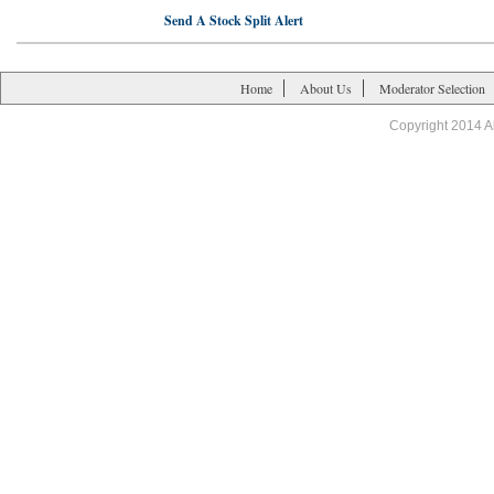
Send A Stock Split Alert
Home
About Us
Moderator Selection
Copyright 2014 A