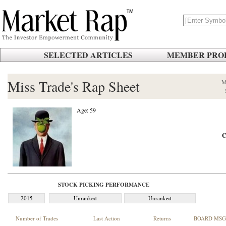
SELECTED ARTICLES
MEMBER PROF
Miss Trade's Rap Sheet
M
Age: 59
C
STOCK PICKING PERFORMANCE
2015
Unranked
Unranked
Number of Trades
Last Action
Returns
BOARD MSG