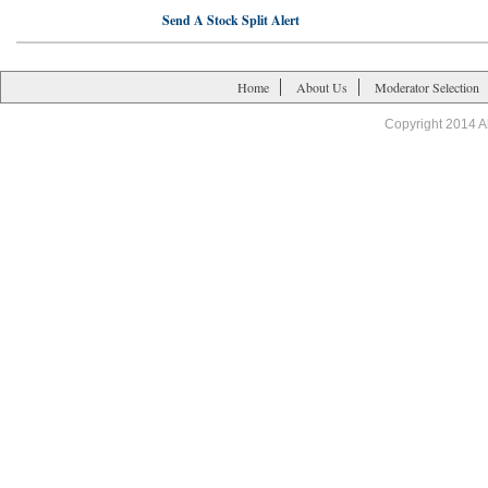
Send A Stock Split Alert
Home
About Us
Moderator Selection
Copyright 2014 A