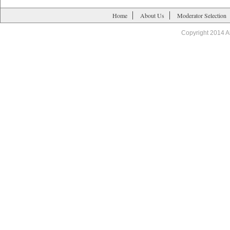
Home
About Us
Moderator Selection
Copyright 2014 A