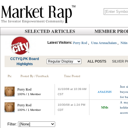
SELECTED ARTICLES
MEMBER PROF
,
,
Perry Rod
Uma Arunachalam
Nitin
Latest Visitors:
CCTYQ.PK Board
ALL POSTS
SILVER 
Highlights
Pic
Posted By / Feedback
Time Posted
Just s
Perry Rod
11/10/08 at 10:39 AM
buyout
ANALYSIS
100% / 1 Member
CST
for ba
A maj
Perry Rod
10/30/08 at 1:24 PM
MMs
holdi
100% / 1 Member
CDT
accord
Filter: