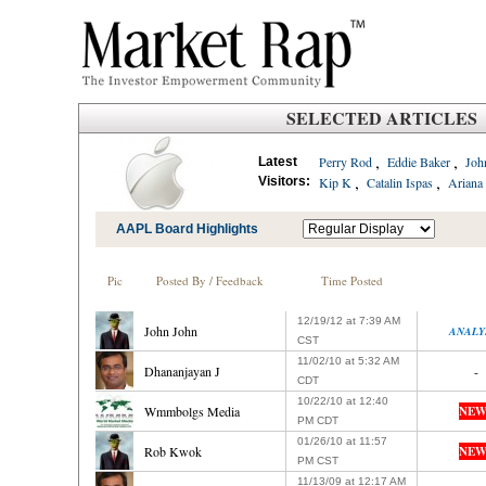
SELECTED ARTICLES
,
,
Perry Rod
Eddie Baker
Joh
Latest
,
,
Visitors:
Kip K
Catalin Ispas
Ariana
AAPL Board Highlights
Pic
Posted By / Feedback
Time Posted
12/19/12 at 7:39 AM
John John
ANALY
CST
11/02/10 at 5:32 AM
Dhananjayan J
-
CDT
10/22/10 at 12:40
Wmmbolgs Media
NEW
PM CDT
01/26/10 at 11:57
Rob Kwok
NEW
PM CST
11/13/09 at 12:17 AM