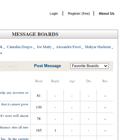
|
|
Login
Register (free)
About Us
MESSAGE BOARDS
,
,
,
,
,
ok
Catarahia Dragos
Joe Matty
Alexandru Pavel
Mahyar Hashemi
ca
Post Message
>>
>> |
Read
Reply
Agr
Dis
Rec
help any investor or
-
81
-
-
-
 that it cannot grow
-
130
-
-
-
4) were well ahead
-
78
-
-
-
nance sites all into
-
165
1
-
-
Inc. At the current