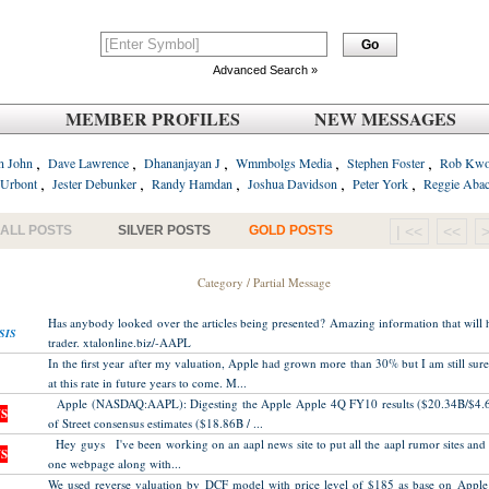
Advanced Search »
MEMBER PROFILES
NEW MESSAGES
,
,
,
,
,
n John
Dave Lawrence
Dhananjayan J
Wmmbolgs Media
Stephen Foster
Rob Kw
,
,
,
,
,
 Urbont
Jester Debunker
Randy Hamdan
Joshua Davidson
Peter York
Reggie Aba
ALL POSTS
SILVER POSTS
GOLD POSTS
| <<
<<
Category / Partial Message
Has anybody looked over the articles being presented? Amazing information that will 
SIS
trader. xtalonline.biz/-AAPL
In the first year after my valuation, Apple had grown more than 30% but I am still sure
at this rate in future years to come. M...
Apple (NASDAQ:AAPL): Digesting the Apple Apple 4Q FY10 results ($20.34B/$4.6
S
of Street consensus estimates ($18.86B / ...
Hey guys I've been working on an aapl news site to put all the aapl rumor sites and fi
S
one webpage along with...
We used reverse valuation by DCF model with price level of $185 as base on Apple 