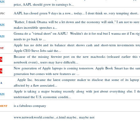
SIS
price, AAPL should grow its earnings b...
pic
AAPL has closed green 9 days in a row... today... I dont think so..very tempting short..
"Rather, I think Obama will be a let down and the economy will sink." I am not to sure
SIS
makes incredible speeches a...
Gonna do a "virtual short" on AAPL! Wouldn't do it for real but I wanna see if I'm righ
SIS
needs to go back to ...
Apple has no debt and its balance sheet shows cash and short-term investments tota
st
Apple CEO Steve Jobs said the...
Because of the missing firewire port on the new macbooks (released earlier this 
S
notebook event)., users may have difficulti...
New generation of Apple laptops is coming tomorrow. Apple Book Smart has the sam
S
generation but comes with new features as: ...
Apple Inc. became the latest computer maker to disclose that some of its lapto
ia
affected by a flaw associated...
Apple is taking a major beating recently along with just about everything else. I 
SIS
understand the U.S. economic conditi...
ment
is a fabulous company
www.networkworld.com/ne...e.html maybe.. maybe not