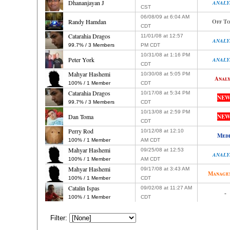
Dhananjayan J
ANALY
CST
06/08/09 at 6:04 AM
Randy Hamdan
Off To
CDT
Catarahia Dragos
11/01/08 at 12:57
ANALY
99.7% / 3 Members
PM CDT
10/31/08 at 1:16 PM
Peter York
ANALY
CDT
Mahyar Hashemi
10/30/08 at 5:05 PM
Analy
100% / 1 Member
CDT
Catarahia Dragos
10/17/08 at 5:34 PM
NEW
99.7% / 3 Members
CDT
10/13/08 at 2:59 PM
Dan Toma
NEW
CDT
Perry Rod
10/12/08 at 12:10
Med
100% / 1 Member
AM CDT
Mahyar Hashemi
09/25/08 at 12:53
ANALY
100% / 1 Member
AM CDT
Mahyar Hashemi
09/17/08 at 3:43 AM
Manage
100% / 1 Member
CDT
Catalin Ispas
09/02/08 at 11:27 AM
-
100% / 1 Member
CDT
Filter: