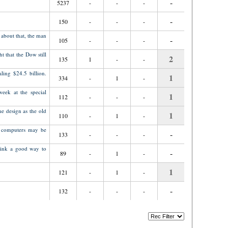
-
5237
-
-
-
-
150
-
-
-
 about that, the man
-
105
-
-
-
t that the Dow still
2
135
1
-
-
ling $24.5 billion.
1
334
-
1
-
week at the special
1
112
-
-
-
e design as the old
1
110
-
1
-
p computers may be
-
133
-
-
-
think a good way to
-
89
-
1
-
1
121
-
1
-
-
132
-
-
-