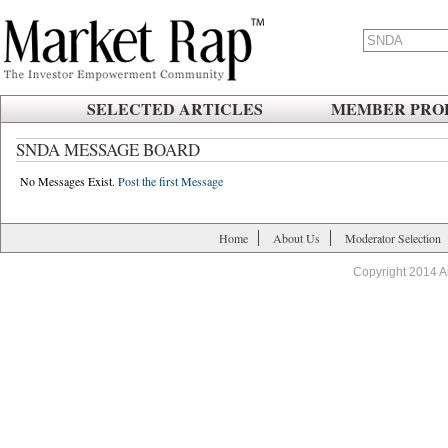
SELECTED ARTICLES
MEMBER PROF
SNDA MESSAGE BOARD
No Messages Exist.
Post the first Message
Home
About Us
Moderator Selection
Copyright 2014 A