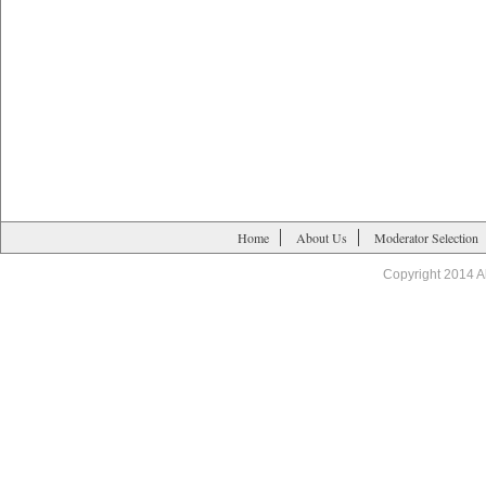
Home
About Us
Moderator Selection
Copyright 2014 A