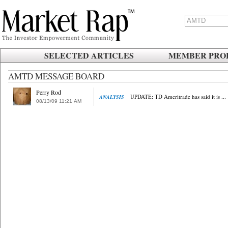
SELECTED ARTICLES
MEMBER PROF
AMTD MESSAGE BOARD
Perry Rod
UPDATE: TD Ameritrade has said it is ...
ANALYSIS
08/13/09
.
11:21
.
AM