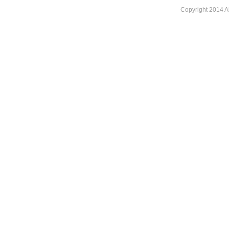
Copyright 2014 A