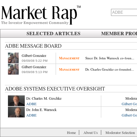
SELECTED ARTICLES
MEMBER PROF
ADBE MESSAGE BOARD
Gilbert Gonzalez
Management
Since Dr. John Warnock co-foun...
09/09/08
.
5:22
.
PM
Gilbert Gonzalez
Management
Dr. Charles Geschke co-founded...
09/09/08
.
5:13
.
PM
ADOBE SYSTEMS EXECUTIVE OVERSIGHT
Dr. Charles M. Geschke
Modera
ADBE
Gilbert Go
Dr. John E. Warnock
Modera
ADBE
Gilbert Go
Home
About Us
Moderator Selection