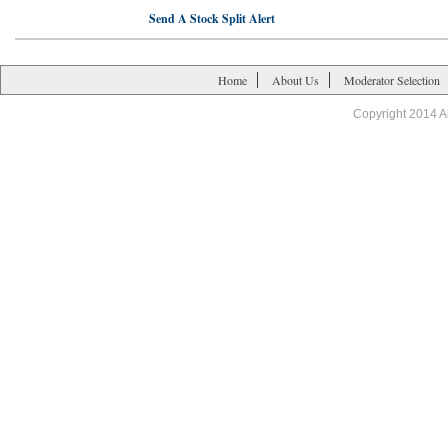
Send A Stock Split Alert
Home
About Us
Moderator Selection
Copyright 2014 A