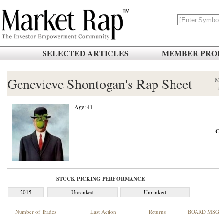
SELECTED ARTICLES
MEMBER PROF
Genevieve Shontogan's Rap Sheet
M
Age: 41
C
STOCK PICKING PERFORMANCE
2015
Unranked
Unranked
Number of Trades
Last Action
Returns
BOARD MSG