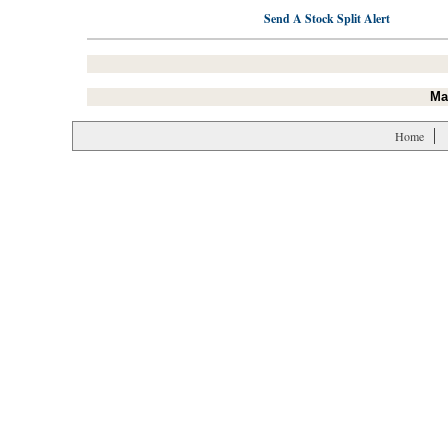
Send A Stock Split Alert
Ma
Home