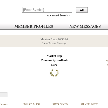
Advanced Search »
MEMBER PROFILES
NEW MESSAGES
Member Since 10/30/08
Send Private Message
Market Rap
Community Feedback
None
Returns
BOARD MSGS
RECS GIVEN
SILVER POSTS