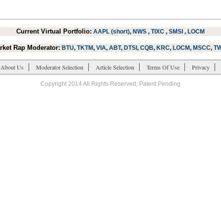
Current Virtual Portfolio:
AAPL (short)
,
NWS
,
TIXC
,
SMSI
,
LOCM
rket Rap Moderator:
BTU
,
TKTM
,
VIA
,
ABT
,
DTSI
,
CQB
,
KRC
,
LOCM
,
MSCC
,
T
About Us
Moderator Selection
Article Selection
Terms Of Use
Privacy
Copyright 2014 All Rights Reserved; Patent Pending