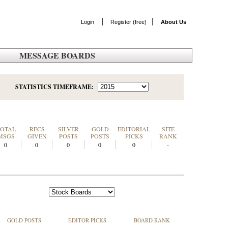
|
|
Login
Register (free)
About Us
MESSAGE BOARDS
STATISTICS TIMEFRAME:
TOTAL
RECS
SILVER
GOLD
EDITORIAL
SITE
MSGS
GIVEN
POSTS
POSTS
PICKS
RANK
0
0
0
0
0
-
GOLD POSTS
EDITOR PICKS
BOARD RANK