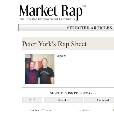
SELECTED ARTICLES
Peter York's Rap Sheet
Age: 54
STOCK PICKING PERFORMANCE
2015
Unranked
Unranked
Number of Trades
Last Action