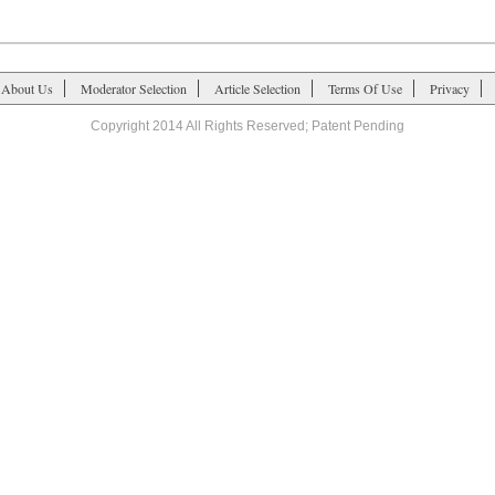
About Us
Moderator Selection
Article Selection
Terms Of Use
Privacy
Copyright 2014 All Rights Reserved; Patent Pending