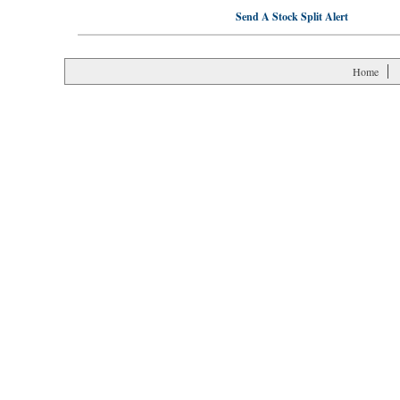
Send A Stock Split Alert
Home