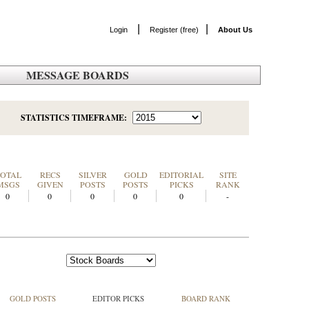
|
|
Login
Register (free)
About Us
MESSAGE BOARDS
STATISTICS TIMEFRAME:
TOTAL
RECS
SILVER
GOLD
EDITORIAL
SITE
MSGS
GIVEN
POSTS
POSTS
PICKS
RANK
0
0
0
0
0
-
GOLD POSTS
EDITOR PICKS
BOARD RANK