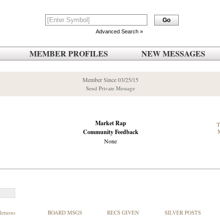
Advanced Search »
MEMBER PROFILES
NEW MESSAGES
Member Since 03/25/15
Send Private Message
Market Rap
Community Feedback
None
Returns
BOARD MSGS
RECS GIVEN
SILVER POSTS