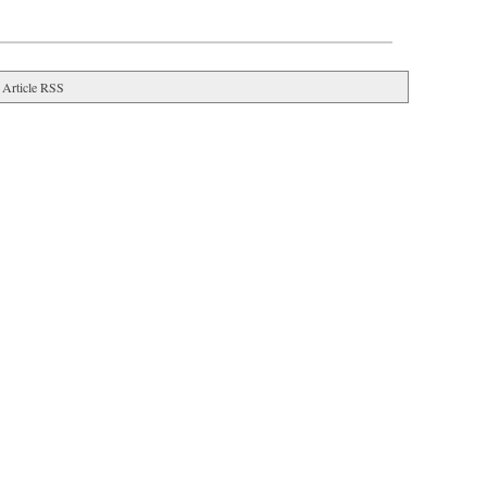
Article RSS