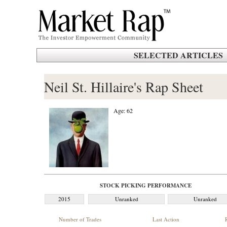
SELECTED ARTICLES
Neil St. Hillaire's Rap Sheet
Age: 62
STOCK PICKING PERFORMANCE
2015
Unranked
Unranked
Number of Trades
Last Action