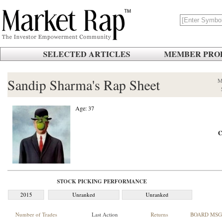
SELECTED ARTICLES
MEMBER PROF
Sandip Sharma's Rap Sheet
M
Age: 37
C
STOCK PICKING PERFORMANCE
2015
Unranked
Unranked
Number of Trades
Last Action
Returns
BOARD MSG