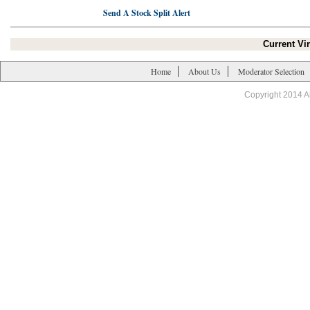
Send A Stock Split Alert
Current Vir
Home
About Us
Moderator Selection
Copyright 2014 A