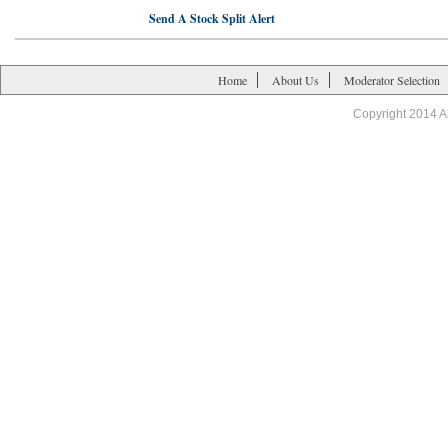
Send A Stock Split Alert
Home
About Us
Moderator Selection
Copyright 2014 A