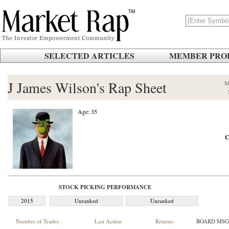
SELECTED ARTICLES
MEMBER PROF
J James Wilson's Rap Sheet
M
Age: 35
C
STOCK PICKING PERFORMANCE
2015
Unranked
Unranked
Number of Trades
Last Action
Returns
BOARD MSG