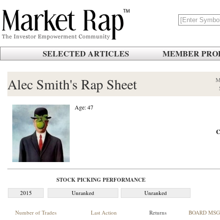
SELECTED ARTICLES
MEMBER PROF
Alec Smith's Rap Sheet
M
Age: 47
C
STOCK PICKING PERFORMANCE
2015
Unranked
Unranked
Number of Trades
Last Action
Returns
BOARD MSG