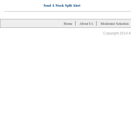
Send A Stock Split Alert
Home
About Us
Moderator Selection
Copyright 2014 A