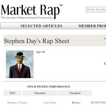
SELECTED ARTICLES
MEMBER PROF
Stephen Day's Rap Sheet
M
Age: 62
C
STOCK PICKING PERFORMANCE
2015
Unranked
Unranked
Number of Trades
Last Action
Returns
BOARD MSG