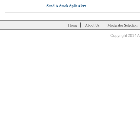
Send A Stock Split Alert
Home
About Us
Moderator Selection
Copyright 2014 A