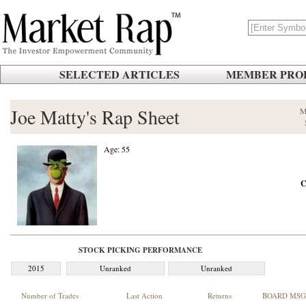
SELECTED ARTICLES
MEMBER PROF
Joe Matty's Rap Sheet
M
Age: 55
C
STOCK PICKING PERFORMANCE
2015
Unranked
Unranked
Number of Trades
Last Action
Returns
BOARD MSG