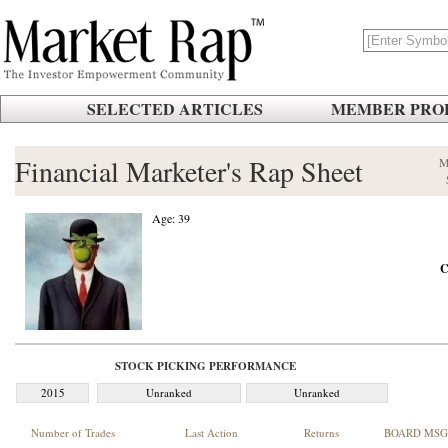
SELECTED ARTICLES
MEMBER PROF
Financial Marketer's Rap Sheet
M
Age: 39
C
STOCK PICKING PERFORMANCE
2015
Unranked
Unranked
Number of Trades
Last Action
Returns
BOARD MSG