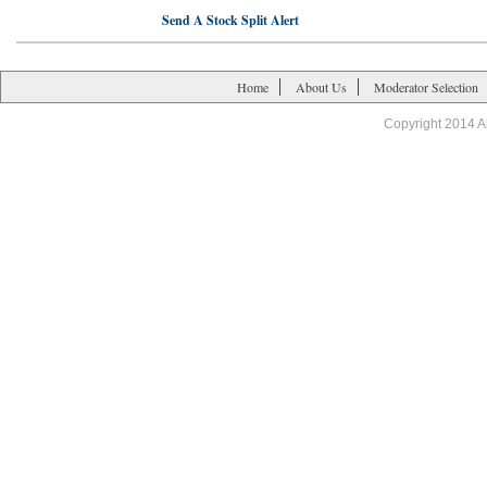
Send A Stock Split Alert
Home
About Us
Moderator Selection
Copyright 2014 A