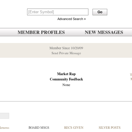
Advanced Search »
MEMBER PROFILES
NEW MESSAGES
Member Since 10/20/09
Send Private Message
Market Rap
Community Feedback
None
Returns
BOARD MSGS
RECS GIVEN
SILVER POSTS