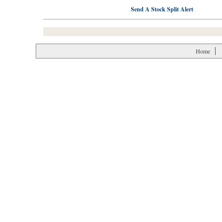
Send A Stock Split Alert
Home