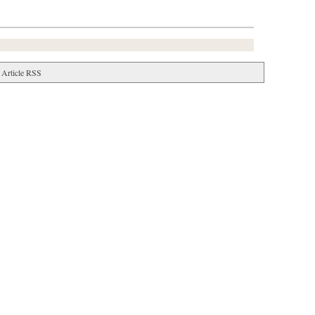
Article RSS