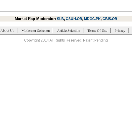
Market Rap Moderator:
SLB
,
CSUH.OB
,
MDGC.PK
,
CBIS.OB
About Us
Moderator Selection
Article Selection
Terms Of Use
Privacy
Copyright 2014 All Rights Reserved; Patent Pending