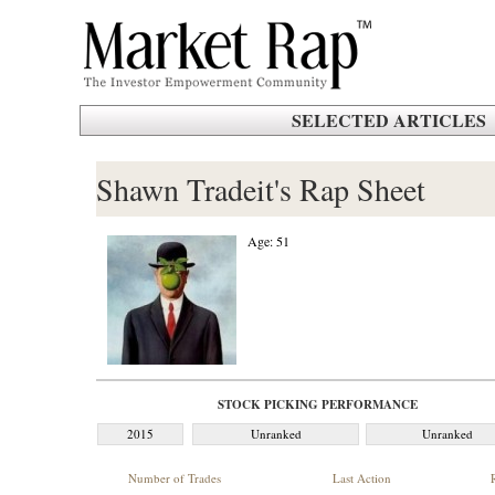
SELECTED ARTICLES
Shawn Tradeit's Rap Sheet
Age: 51
STOCK PICKING PERFORMANCE
2015
Unranked
Unranked
Number of Trades
Last Action