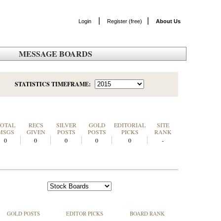
|
|
Login
Register (free)
About Us
MESSAGE BOARDS
STATISTICS TIMEFRAME:
TOTAL
RECS
SILVER
GOLD
EDITORIAL
SITE
MSGS
GIVEN
POSTS
POSTS
PICKS
RANK
0
0
0
0
0
-
GOLD POSTS
EDITOR PICKS
BOARD RANK