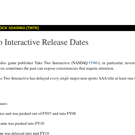
OCK SOARING [TWTR]
 Interactive Release Dates
deo game publisher Take Two Interactive (NASDAQ:
), in particular, inve
TTWO
r, sometimes the past can expose consistencies that require attention.
ake Two Interactive has delayed
every single
major non-sports AAA title at least one 
ases:
price and was pushed out of FY07 and into FY08
e game was pushed into FY10
game was delayed into mid FY10