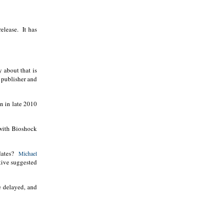
elease.
It has
y about that is
 publisher and
n in late 2010
 with Bioshock
dates?
Michael
tive suggested
e delayed, and