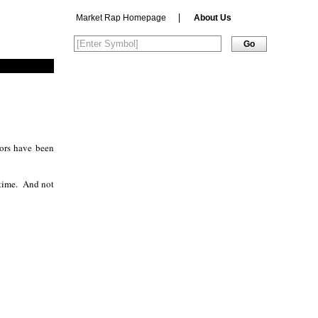
|
Market Rap Homepage
About Us
stors have been
time.
And not