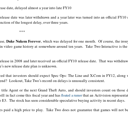
ase date, delayed almost a year into late FY10
elease date was later withdrawn and a year later was turned into an official FY10 r
nction of the longest delay, over three years.
***
Duke Nukem Forever
ease,
, which was delayed for one month.
Of course, the iron
in video game history at somewhere around ten years.
Take Two Interactive is the
elease in 2008 and later received an official FY10 release date.
That was withdraw
e’s new release date plan is unknown.
unced that investors should expect Spec Ops: The Line and X-Com in FY12, along
rend?
Lookout, Take Two’s record on delays is unusually consistent.
title Agent or the next Grand Theft Auto, and should investors count on those 
l in fact come this fiscal year and has
that an Activision representa
floated a rumor
e E3.
The stock has seen considerable speculative buying activity in recent days.
s paid a high price to play.
Take Two does not guarantee that games will not b