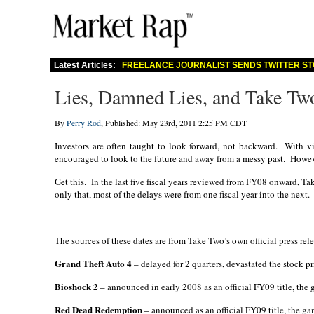
Latest Articles:
FREELANCE JOURNALIST SENDS TWITTER ST
Lies, Damned Lies, and Take Two
By
Perry Rod
, Published: May 23rd, 2011 2:25 PM CDT
Investors are often taught to look forward, not backward.
With vi
encouraged to look to the future and away from a messy past.
Howeve
Get this.
In the last five fiscal years reviewed from FY08 onward, T
only that, most of the delays were from one fiscal year into the next.
The sources of these dates are from Take Two’s own official press rele
Grand Theft Auto 4
– delayed for 2 quarters, devastated the stock 
Bioshock 2
– announced in early 2008 as an official FY09 title, th
Red Dead Redemption
– announced as an official FY09 title, the 