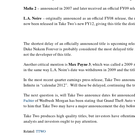
Mafia 2
– announced in 2007 and later received an official FY09 rele
L.A. Noire
– originally announced as an official FY08 release, the r
now been released in Take Two’s new FY12, giving this title the disti
The shortest delay of an officially announced title is upcoming rel
Duke Nukem Forever is probably considered the most delayed title 
not the developer of this title.
Max Payne 3
Another critical mention is
, which was called a 2009 r
in the same way L.A. Noire’s date was withdrawn in 2009 and the titl
In the most recent quarter earnings press release, Take Two anno
Infinite in “calendar 2012”.
Will these be delayed, continuing the t
The next question is, will Take Two announce dates for announced 
of Wedbush Morgan has been stating that Grand Theft Auto wil
Pachter
to him that Take Two may have a major announcement the day befor
Take Two produces high quality titles, but investors have oftentime
analysts and investors ought to pay attention.
Related:
TTWO