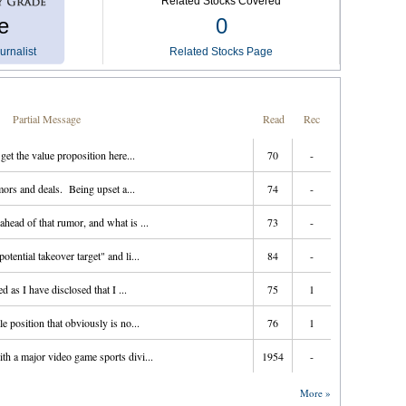
Related Stocks Covered
e
0
urnalist
Related Stocks Page
Partial Message
Read
Rec
 get the value proposition here...
70
-
ors and deals. Being upset a...
74
-
head of that rumor, and what is ...
73
-
tential takeover target" and li...
84
-
d as I have disclosed that I ...
75
1
e position that obviously is no...
76
1
th a major video game sports divi...
1954
-
More »