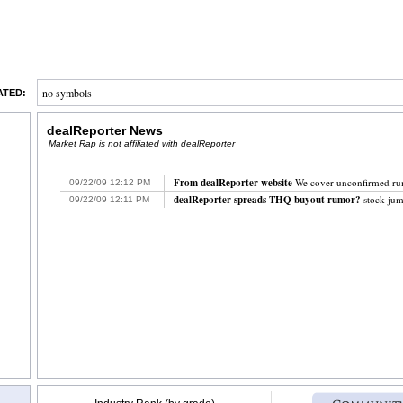
no symbols
ATED:
dealReporter News
Market Rap is not affiliated with dealReporter
From dealReporter website
We cover unconfirmed rumor
09/22/09
`
12:12
`
PM
dealReporter spreads THQ buyout rumor?
stock jum
09/22/09
`
12:11
`
PM