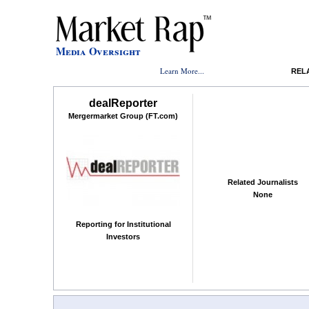
Media Oversight
Learn More...
REL
dealReporter
Mergermarket Group (FT.com)
Related Journalists
None
Reporting for Institutional
Investors