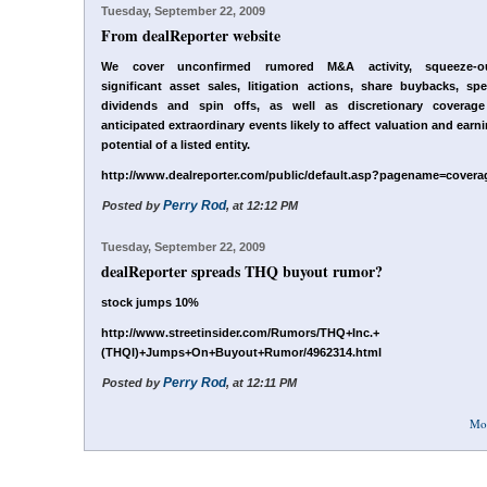
Tuesday, September 22, 2009
From dealReporter website
We cover unconfirmed rumored M&A activity, squeeze-ou
significant asset sales, litigation actions, share buybacks, spe
dividends and spin offs, as well as discretionary coverage
anticipated extraordinary events likely to affect valuation and earn
potential of a listed entity.
http://www.dealreporter.com/public/default.asp?pagename=covera
Perry Rod
Posted by
, at 12:12 PM
Tuesday, September 22, 2009
dealReporter spreads THQ buyout rumor?
stock jumps 10%
http://www.streetinsider.com/Rumors/THQ+Inc.+
(THQI)+Jumps+On+Buyout+Rumor/4962314.html
Perry Rod
Posted by
, at 12:11 PM
Mo