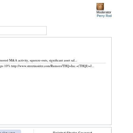
Moderator
Perry
Rod
.
ed M&A activity, squeeze-outs, significant asset sal...
ps 10% http://www.streetinsider.com/Rumors/THQ+Inc.+(THQI)+J...