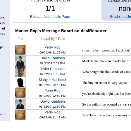
Industry Rank (by grade)
1/1
non
Related Journalists Page
Grade this Jo
ts,
cial
 of
Market Rap's Message Board on dealReporter
ings
Pic
Posted By / Time
ge
Perry Rod
some further reasoning: I just don't
09/24/09
`
11:25
`
AM
David Knudsen
Markets are made and broke by rum
09/22/09
`
2:59
`
PM
Jester Debunker
Who bought the thousands of calls a
09/22/09
`
1:50
`
PM
Mahyar Hashemi
The buyout rumor is very vague.. "po
09/22/09
`
12:52
`
PM
Perry Rod
you're absolutely right that I'm biase
09/22/09
`
12:40
`
PM
David Knudsen
So the author has opened a short sal
09/22/09
`
12:19
`
PM
Perry Rod
re »
Take Two Interactive, a company wi
09/22/09
`
11:42
`
AM